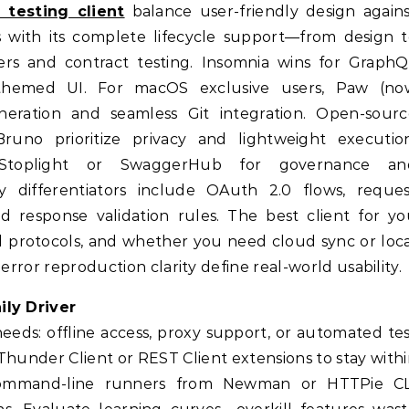
i testing client
balance user-friendly design again
s with its complete lifecycle support—from design 
ers and contract testing. Insomnia wins for GraphQ
-themed UI. For macOS exclusive users, Paw (no
neration and seamless Git integration. Open-sourc
runo prioritize privacy and lightweight execution
 Stoplight or SwaggerHub for governance an
y differentiators include OAuth 2.0 flows, reques
d response validation rules. The best client for y
d protocols, and whether you need cloud sync or loc
error reproduction clarity define real-world usability.
ily Driver
needs: offline access, proxy support, or automated te
y Thunder Client or REST Client extensions to stay with
, command-line runners from Newman or HTTPie CL