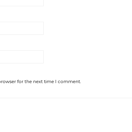
browser for the next time I comment.