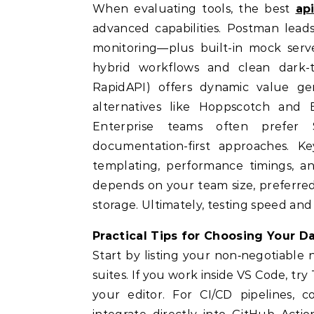
When evaluating tools, the best
ap
advanced capabilities. Postman lead
monitoring—plus built-in mock serv
hybrid workflows and clean dark
RapidAPI) offers dynamic value ge
alternatives like Hoppscotch and B
Enterprise teams often prefer
documentation-first approaches. Ke
templating, performance timings, an
depends on your team size, preferre
storage. Ultimately, testing speed and 
Practical Tips for Choosing Your Da
Start by listing your non‑negotiable 
suites. If you work inside VS Code, tr
your editor. For CI/CD pipelines