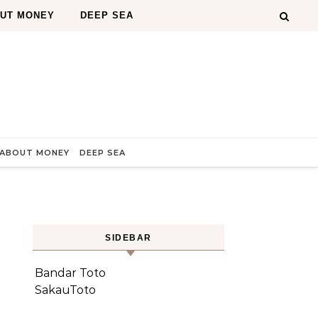
OUT MONEY
DEEP SEA
 ABOUT MONEY
DEEP SEA
SIDEBAR
Bandar Toto
SakauToto