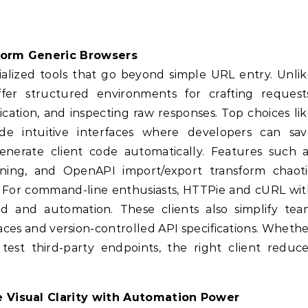
rform Generic Browsers
ized tools that go beyond simple URL entry. Unlik
fer structured environments for crafting requests
ation, and inspecting raw responses. Top choices li
e intuitive interfaces where developers can sav
 generate client code automatically. Features such 
ining, and OpenAPI import/export transform chaoti
n. For command-line enthusiasts, HTTPie and cURL wi
ed and automation. These clients also simplify tea
ces and version-controlled API specifications. Wheth
test third-party endpoints, the right client reduc
 Visual Clarity with Automation Power