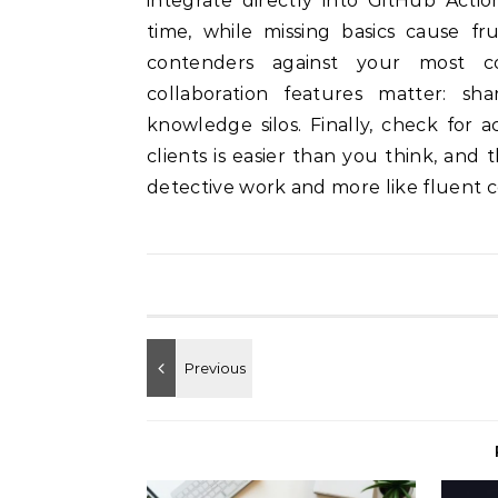
integrate directly into GitHub Acti
time, while missing basics cause fru
contenders against your most 
collaboration features matter: sh
knowledge silos. Finally, check for
clients is easier than you think, and 
detective work and more like fluent 