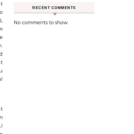
st
RECENT COMMENTS
to
L
No comments to show.
w
e
.
d
t
ou
al
st
in
I