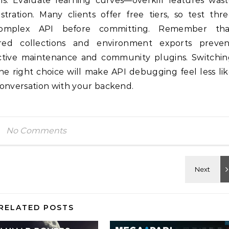
ons. Evaluate learning curves—overkill features was
stration. Many clients offer free tiers, so test thr
complex API before committing. Remember tha
ared collections and environment exports preven
 active maintenance and community plugins. Switchi
the right choice will make API debugging feel less li
conversation with your backend.
No Comments
RELATED POSTS