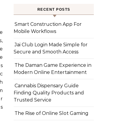
RECENT POSTS
Smart Construction App For
Mobile Workflows
e
,
Jai Club Login Made Simple for
ke
Secure and Smooth Access
e
The Daman Game Experience in
as
Modern Online Entertainment
c
th
Cannabis Dispensary Guide
m
Finding Quality Products and
er
Trusted Service
es
The Rise of Online Slot Gaming