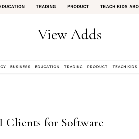
EDUCATION
TRADING
PRODUCT
TEACH KIDS AB
View Adds
OGY
BUSINESS
EDUCATION
TRADING
PRODUCT
TEACH KIDS
Clients for Software