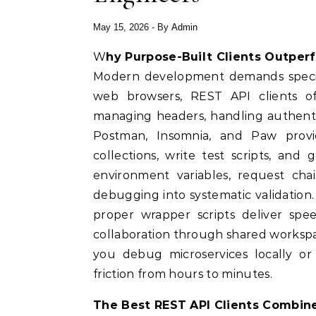
May 15, 2026
- By
Admin
Why Purpose-Built Clients Outpe
Modern development demands special
web browsers, REST API clients of
managing headers, handling authentic
Postman, Insomnia, and Paw provid
collections, write test scripts, and
environment variables, request cha
debugging into systematic validatio
proper wrapper scripts deliver spe
collaboration through shared workspa
you debug microservices locally or 
friction from hours to minutes.
The Best REST API Clients Combine