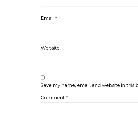
Email
*
Website
Save my name, email, and website in this 
Comment
*