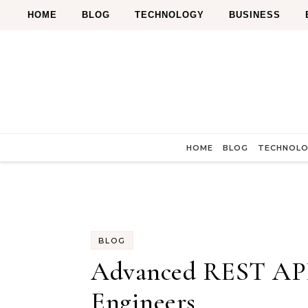
Skip to content
HOME
BLOG
TECHNOLOGY
BUSINESS
HOME
BLOG
TECHNOL
BLOG
Advanced REST API 
Engineers