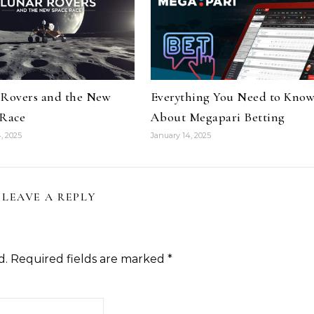
 Rovers and the New
Everything You Need to Kno
 Race
About Megapari Betting
, 2025
January 14, 2025
LEAVE A REPLY
d.
Required fields are marked
*