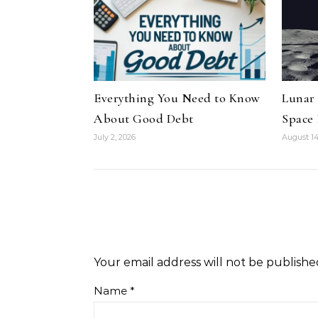
Everything You Need to Know
Lunar
About Good Debt
Space
July 2, 2026
August 14
Your email address will not be publishe
Name
*