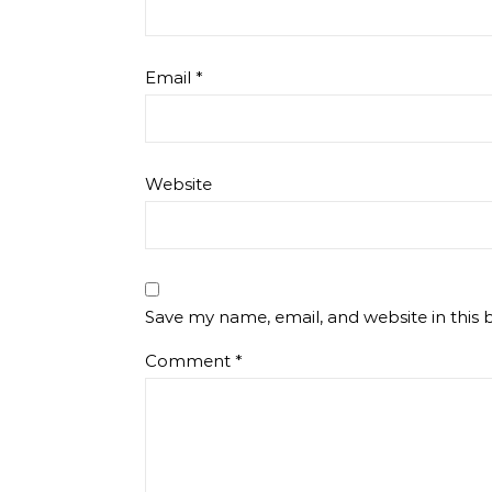
Email
*
Website
Save my name, email, and website in this 
Comment
*