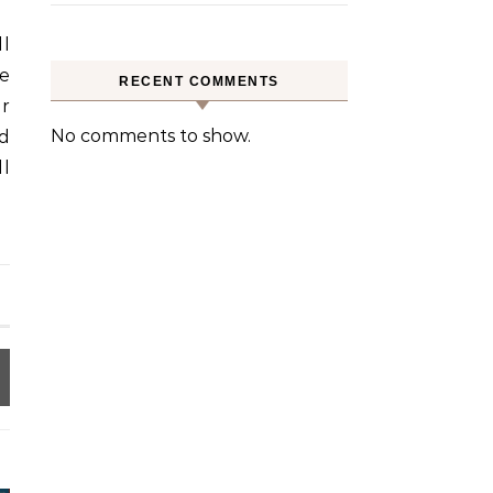
l
re
RECENT COMMENTS
er
No comments to show.
ed
ll