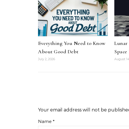
Everything You Need to Know
Lunar
About Good Debt
Space
July 2, 2026
August 14
Your email address will not be publishe
Name
*