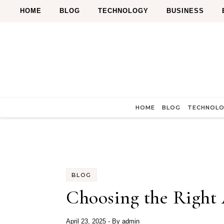
Skip to content
HOME
BLOG
TECHNOLOGY
BUSINESS
HOME
BLOG
TECHNOL
BLOG
Choosing the Right 
April 23, 2025
- By
admin