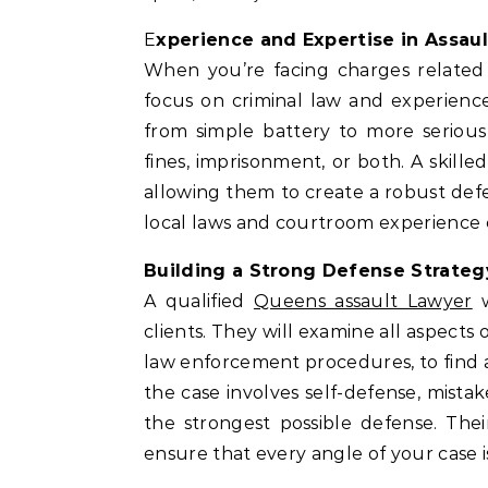
Experience and Expertise in Assau
When you’re facing charges related to
focus on criminal law and experience
from simple battery to more serious
fines, imprisonment, or both. A skille
allowing them to create a robust defe
local laws and courtroom experience c
Building a Strong Defense Strateg
A qualified
Queens assault Lawyer
w
clients. They will examine all aspects
law enforcement procedures, to find an
the case involves self-defense, mistake
the strongest possible defense. Th
ensure that every angle of your case i