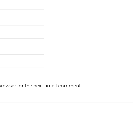
browser for the next time I comment.