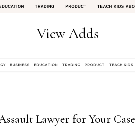
EDUCATION
TRADING
PRODUCT
TEACH KIDS AB
View Adds
OGY
BUSINESS
EDUCATION
TRADING
PRODUCT
TEACH KIDS
Assault Lawyer for Your Cas