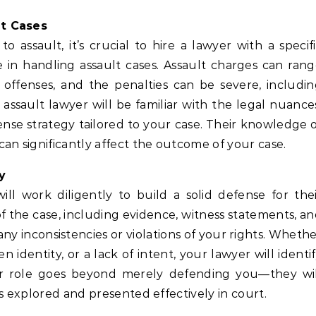
lt Cases
 assault, it’s crucial to hire a lawyer with a specif
 in handling assault cases. Assault charges can ran
 offenses, and the penalties can be severe, includi
d assault lawyer will be familiar with the legal nuance
nse strategy tailored to your case. Their knowledge 
an significantly affect the outcome of your case.
y
ill work diligently to build a solid defense for the
 of the case, including evidence, witness statements, a
y inconsistencies or violations of your rights. Wheth
n identity, or a lack of intent, your lawyer will identi
eir role goes beyond merely defending you—they wil
s explored and presented effectively in court.