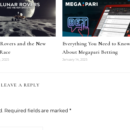
 Rovers and the New
Everything You Need to Kno
 Race
About Megapari Betting
, 2025
January 14, 2025
LEAVE A REPLY
d.
Required fields are marked
*