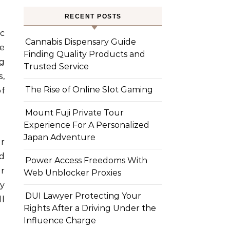
RECENT POSTS
ic
Cannabis Dispensary Guide
ge
Finding Quality Products and
ng
Trusted Service
s,
The Rise of Online Slot Gaming
of
Mount Fuji Private Tour
Experience For A Personalized
Japan Adventure
ir
nd
Power Access Freedoms With
er
Web Unblocker Proxies
fy
DUI Lawyer Protecting Your
l
Rights After a Driving Under the
Influence Charge