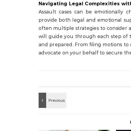
Navigating Legal Complexities wi
Assault cases can be emotionally c
provide both legal and emotional su
often multiple strategies to consider 
will guide you through each step of t
and prepared. From filing motions to n
advocate on your behalf to secure the 