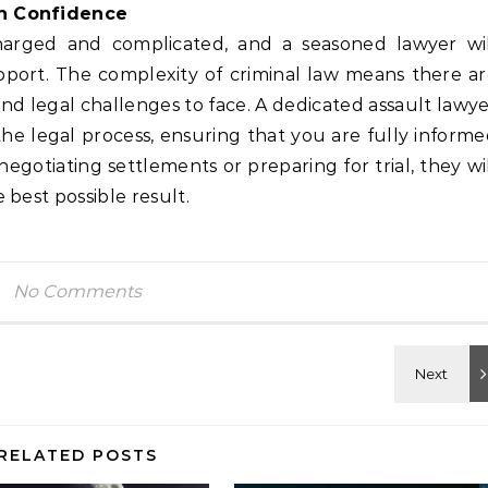
th Confidence
harged and complicated, and a seasoned lawyer wil
pport. The complexity of criminal law means there a
and legal challenges to face. A dedicated assault lawy
he legal process, ensuring that you are fully inform
egotiating settlements or preparing for trial, they wi
best possible result.
No Comments
RELATED POSTS