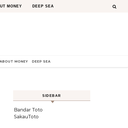
OUT MONEY
DEEP SEA
 ABOUT MONEY
DEEP SEA
SIDEBAR
e
Bandar Toto
SakauToto