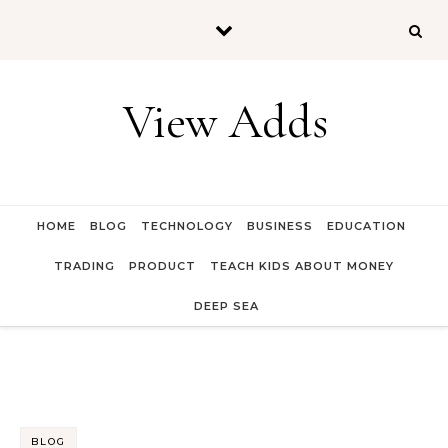
Skip to content
View Adds
HOME
BLOG
TECHNOLOGY
BUSINESS
EDUCATION
TRADING
PRODUCT
TEACH KIDS ABOUT MONEY
DEEP SEA
BLOG