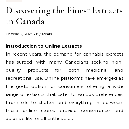
Discovering the Finest Extracts
in Canada
October 2, 2024
- By
admin
Introduction to Online Extracts
In recent years, the demand for cannabis extracts
has surged, with many Canadians seeking high-
quality products for both medicinal and
recreational use. Online platforms have emerged as
the go-to option for consumers, offering a wide
range of extracts that cater to various preferences.
From oils to shatter and everything in between,
these online stores provide convenience and
accessibility for all enthusiasts.