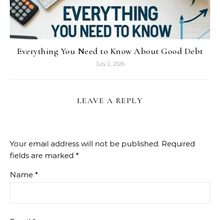
Everything You Need to Know About Good Debt
July 2, 2026
LEAVE A REPLY
Your email address will not be published.
Required
fields are marked
*
Name
*