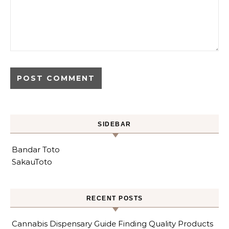
SIDEBAR
Bandar Toto
SakauToto
RECENT POSTS
Cannabis Dispensary Guide Finding Quality Products