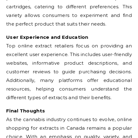
cartridges, catering to different preferences. This
variety allows consumers to experiment and find
the perfect product that suits their needs.
User Experience and Education
Top online extract retailers focus on providing an
excellent user experience. This includes user-friendly
websites, informative product descriptions, and
customer reviews to guide purchasing decisions.
Additionally, many platforms offer educational
resources, helping consumers understand the
different types of extracts and their benefits.
Final Thoughts
As the cannabis industry continues to evolve, online
shopping for extracts in Canada remains a popular
choice. With an emphasis on quality, variety, and