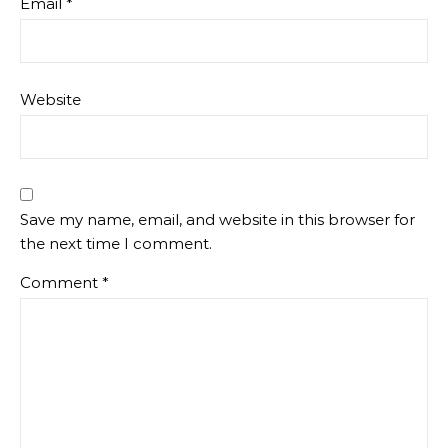
Email
*
Website
Save my name, email, and website in this browser for
the next time I comment.
Comment
*