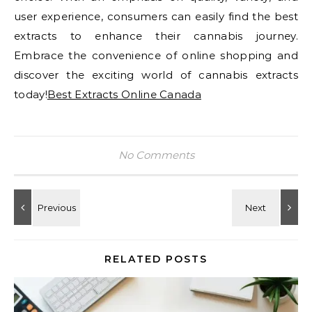
user experience, consumers can easily find the best
extracts to enhance their cannabis journey.
Embrace the convenience of online shopping and
discover the exciting world of cannabis extracts
today!
Best Extracts Online Canada
No Comments
RELATED POSTS