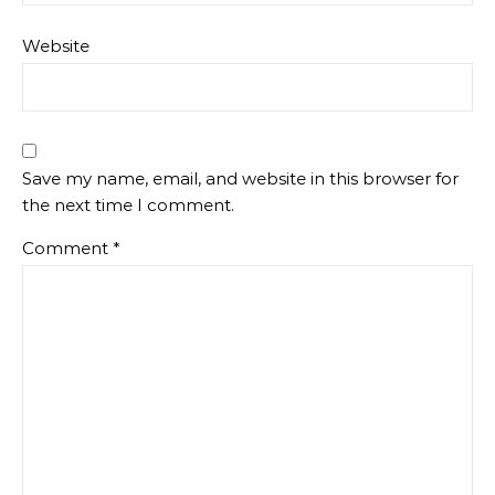
Website
Save my name, email, and website in this browser for
the next time I comment.
Comment
*