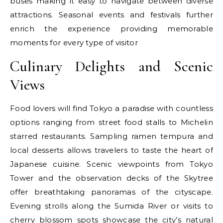
buses making it easy to navigate between diverse
attractions. Seasonal events and festivals further
enrich the experience providing memorable
moments for every type of visitor
Culinary Delights and Scenic
Views
Food lovers will find Tokyo a paradise with countless
options ranging from street food stalls to Michelin
starred restaurants. Sampling ramen tempura and
local desserts allows travelers to taste the heart of
Japanese cuisine. Scenic viewpoints from Tokyo
Tower and the observation decks of the Skytree
offer breathtaking panoramas of the cityscape.
Evening strolls along the Sumida River or visits to
cherry blossom spots showcase the city’s natural