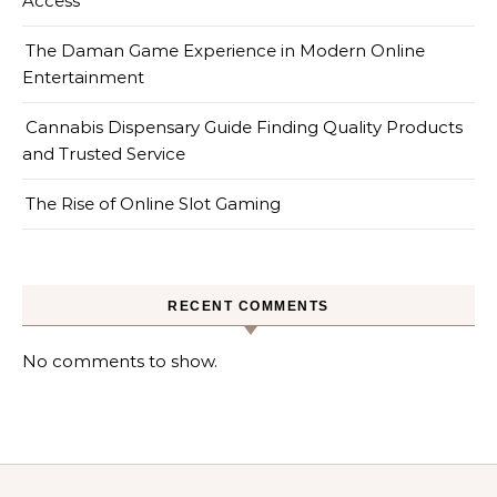
Access
The Daman Game Experience in Modern Online
Entertainment
Cannabis Dispensary Guide Finding Quality Products
and Trusted Service
The Rise of Online Slot Gaming
RECENT COMMENTS
No comments to show.