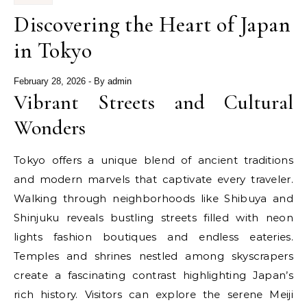
Discovering the Heart of Japan
in Tokyo
February 28, 2026
- By
admin
Vibrant Streets and Cultural
Wonders
Tokyo offers a unique blend of ancient traditions
and modern marvels that captivate every traveler.
Walking through neighborhoods like Shibuya and
Shinjuku reveals bustling streets filled with neon
lights fashion boutiques and endless eateries.
Temples and shrines nestled among skyscrapers
create a fascinating contrast highlighting Japan’s
rich history. Visitors can explore the serene Meiji