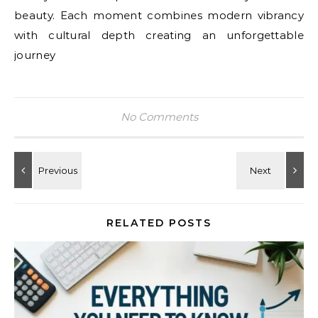
beauty. Each moment combines modern vibrancy
with cultural depth creating an unforgettable
journey
No Comments
RELATED POSTS