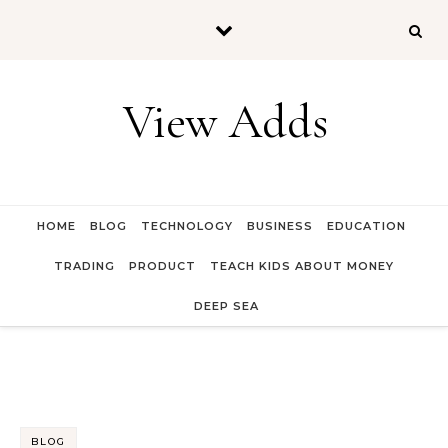
Skip to content
View Adds
HOME
BLOG
TECHNOLOGY
BUSINESS
EDUCATION
TRADING
PRODUCT
TEACH KIDS ABOUT MONEY
DEEP SEA
BLOG