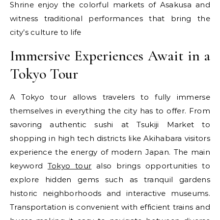
Shrine enjoy the colorful markets of Asakusa and
witness traditional performances that bring the
city’s culture to life
Immersive Experiences Await in a
Tokyo Tour
A Tokyo tour allows travelers to fully immerse
themselves in everything the city has to offer. From
savoring authentic sushi at Tsukiji Market to
shopping in high tech districts like Akihabara visitors
experience the energy of modern Japan. The main
keyword
Tokyo tour
also brings opportunities to
explore hidden gems such as tranquil gardens
historic neighborhoods and interactive museums.
Transportation is convenient with efficient trains and