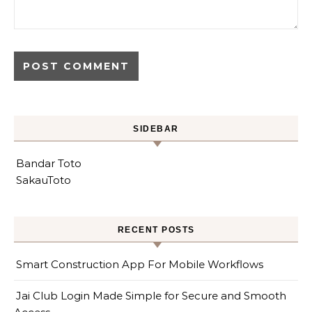
SIDEBAR
Bandar Toto
SakauToto
RECENT POSTS
Smart Construction App For Mobile Workflows
Jai Club Login Made Simple for Secure and Smooth