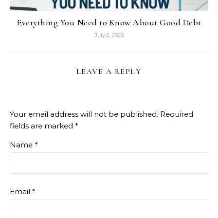
Everything You Need to Know About Good Debt
July 2, 2026
LEAVE A REPLY
Your email address will not be published.
Required
fields are marked
*
Name
*
Email
*