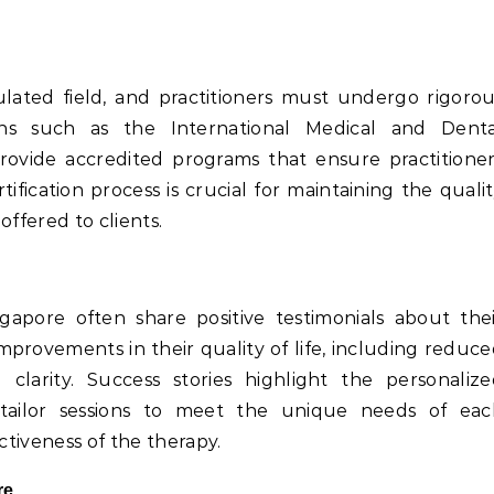
ulated field, and practitioners must undergo rigoro
utions such as the International Medical and Denta
ovide accredited programs that ensure practitione
tification process is crucial for maintaining the quali
offered to clients.
gapore often share positive testimonials about the
mprovements in their quality of life, including reduc
clarity. Success stories highlight the personalize
tailor sessions to meet the unique needs of eac
ctiveness of the therapy.
re