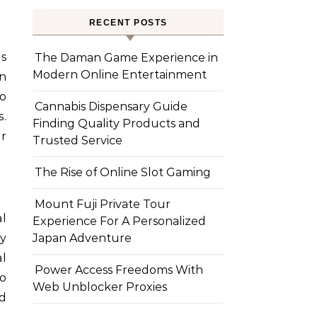
RECENT POSTS
is
The Daman Game Experience in
Modern Online Entertainment
en
to
Cannabis Dispensary Guide
.
Finding Quality Products and
r
Trusted Service
The Rise of Online Slot Gaming
Mount Fuji Private Tour
al
Experience For A Personalized
ly
Japan Adventure
l
Power Access Freedoms With
o
Web Unblocker Proxies
nd