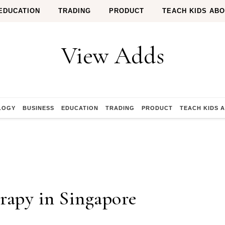
EDUCATION
TRADING
PRODUCT
TEACH KIDS AB
View Adds
LOGY
BUSINESS
EDUCATION
TRADING
PRODUCT
TEACH KIDS 
rapy in Singapore