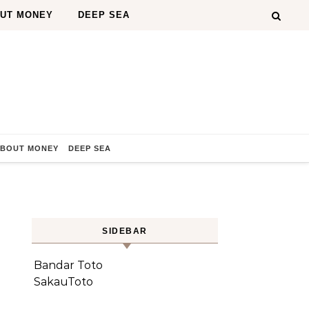
OUT MONEY
DEEP SEA
ABOUT MONEY
DEEP SEA
SIDEBAR
Bandar Toto
SakauToto