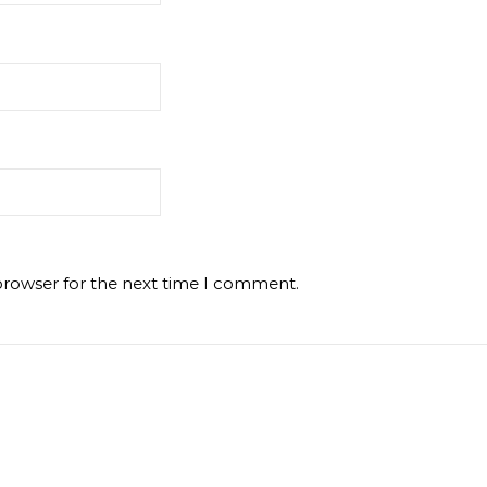
browser for the next time I comment.