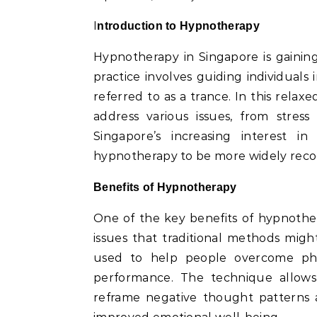
Introduction to Hypnotherapy
Hypnotherapy in Singapore is gaining
practice involves guiding individuals
referred to as a trance. In this relax
address various issues, from stres
Singapore’s increasing interest i
hypnotherapy to be more widely recog
Benefits of Hypnotherapy
One of the key benefits of hypnothera
issues that traditional methods might
used to help people overcome pho
performance. The technique allows 
reframe negative thought patterns a