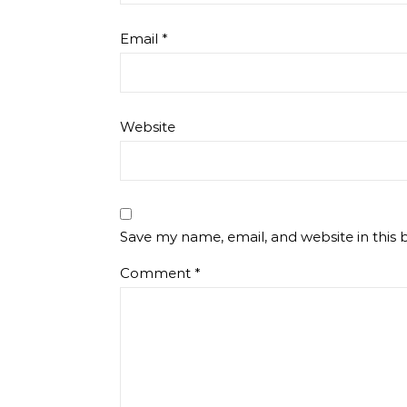
Email
*
Website
Save my name, email, and website in this 
Comment
*