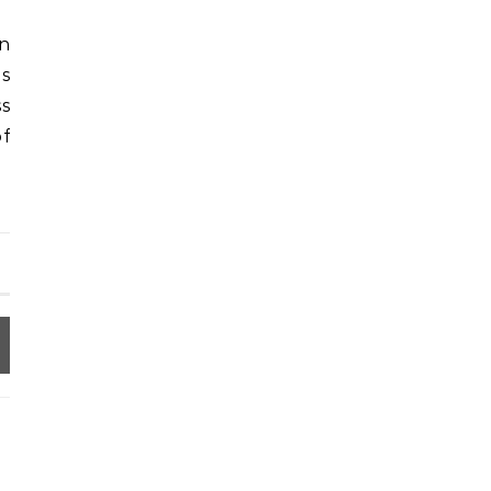
in
es
ss
f