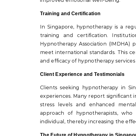
improved emotional well-being.
Training and Certification
In Singapore, hypnotherapy is a reg
training and certification. Instit
Hypnotherapy Association (IMDHA) pr
meet international standards. This cer
and efficacy of hypnotherapy services 
Client Experience and Testimonials
Clients seeking hypnotherapy in Sin
experiences. Many report significant i
stress levels and enhanced mental 
approach of hypnotherapists, who 
individual, thereby increasing the effe
The Future of Hypnotherapy in Singapo