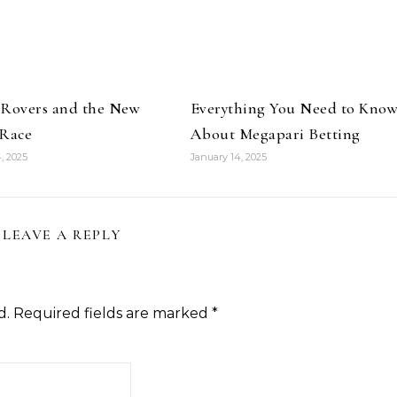
 Rovers and the New
Everything You Need to Kno
 Race
About Megapari Betting
, 2025
January 14, 2025
LEAVE A REPLY
d.
Required fields are marked
*