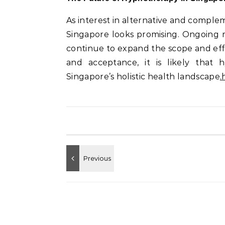
As interest in alternative and comple
Singapore looks promising. Ongoing 
continue to expand the scope and eff
and acceptance, it is likely that
Singapore’s holistic health landscape
.