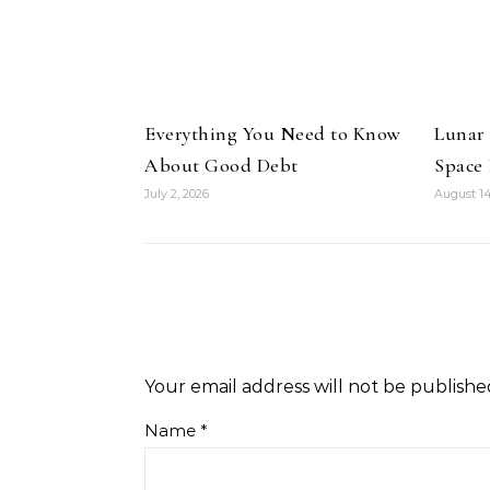
Everything You Need to Know
Lunar
About Good Debt
Space
July 2, 2026
August 14
Your email address will not be publishe
Name
*