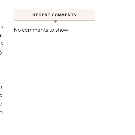
RECENT COMMENTS
us
No comments to show.
l
rs
ty
ir
ed
d
h