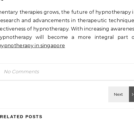
mentary therapies grows, the future of hypnotherapy 
research and advancements in therapeutic techniqu
ectiveness of hypnotherapy. With increasing awarene
 hypnotherapy will become a more integral part o
hypnotherapy in singapore
No Comments
RELATED POSTS