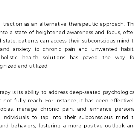
 traction as an alternative therapeutic approach. Th
 into a state of heightened awareness and focus, oft
ed state, patients can access their subconscious mind 
s and anxiety to chronic pain and unwanted habits
n holistic health solutions has paved the way fo
nized and utilized.
py is its ability to address deep-seated psychologic
 not fully reach. For instance, it has been effective
bias, manage chronic pain, and enhance persona
individuals to tap into their subconscious mind t
nd behaviors, fostering a more positive outlook a