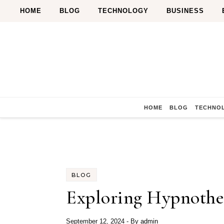
Skip to content
HOME
BLOG
TECHNOLOGY
BUSINESS
HOME
BLOG
TECHNO
BLOG
Exploring Hypnothe
September 12, 2024
- By
admin