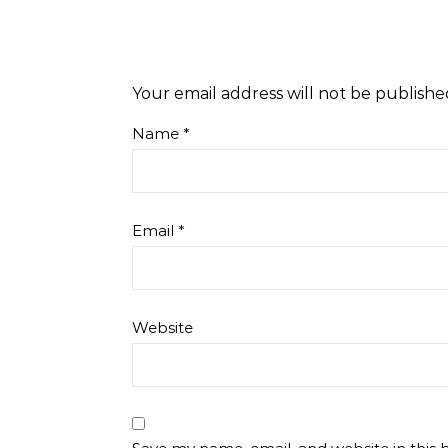
Your email address will not be publishe
Name
*
Email
*
Website