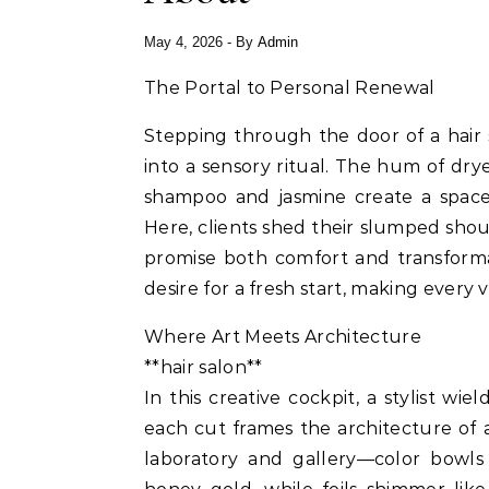
May 4, 2026
- By
Admin
The Portal to Personal Renewal
Stepping through the door of a hair
into a sensory ritual. The hum of drye
shampoo and jasmine create a space
Here, clients shed their slumped shoul
promise both comfort and transforma
desire for a fresh start, making every v
Where Art Meets Architecture
**hair salon**
In this creative cockpit, a stylist wi
each cut frames the architecture of 
laboratory and gallery—color bowls