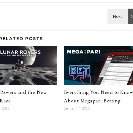
RELATED POSTS
 Rovers and the New
Everything You Need to Kno
 Race
About Megapari Betting
, 2025
January 14, 2025