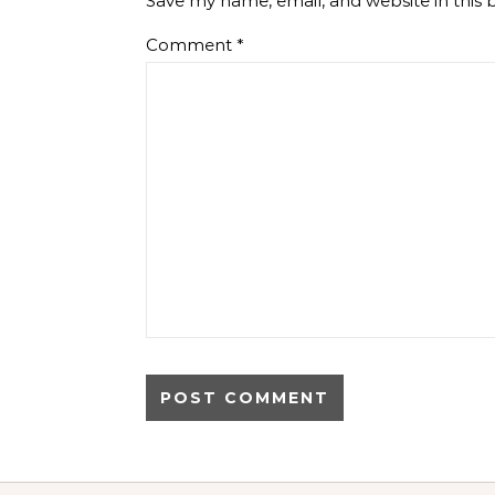
Save my name, email, and website in this 
Comment
*