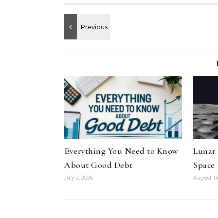
Everything You Need to Know
Lunar
About Good Debt
Space
July 2, 2026
August 14