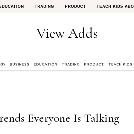
EDUCATION
TRADING
PRODUCT
TEACH KIDS AB
View Adds
OGY
BUSINESS
EDUCATION
TRADING
PRODUCT
TEACH KIDS
Trends Everyone Is Talking