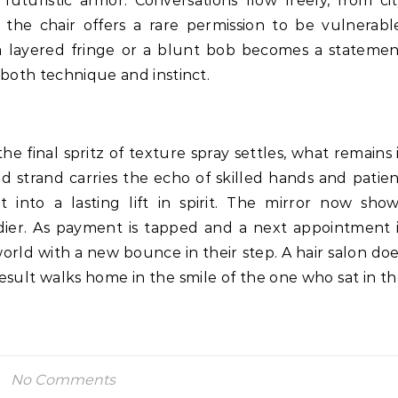
futuristic armor. Conversations flow freely, from ci
 the chair offers a rare permission to be vulnerabl
 a layered fringe or a blunt bob becomes a stateme
 both technique and instinct.
 final spritz of texture spray settles, what remains 
led strand carries the echo of skilled hands and patie
it into a lasting lift in spirit. The mirror now sho
adier. As payment is tapped and a next appointment 
orld with a new bounce in their step. A hair salon do
 result walks home in the smile of the one who sat in t
No Comments