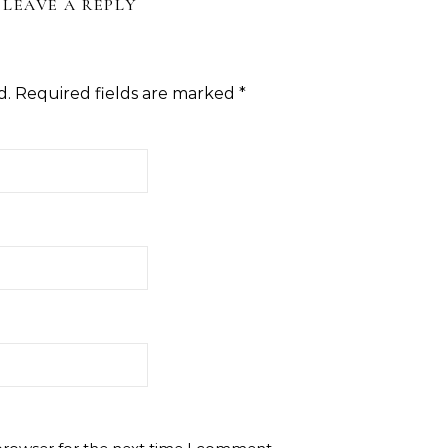
LEAVE A REPLY
d.
Required fields are marked
*