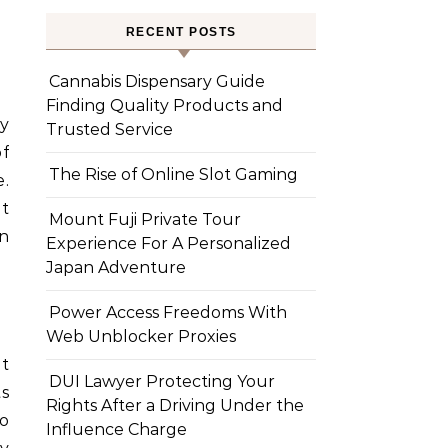
RECENT POSTS
Cannabis Dispensary Guide
Finding Quality Products and
ry
Trusted Service
of
The Rise of Online Slot Gaming
.
at
Mount Fuji Private Tour
en
Experience For A Personalized
Japan Adventure
Power Access Freedoms With
Web Unblocker Proxies
at
DUI Lawyer Protecting Your
ts
Rights After a Driving Under the
o
Influence Charge