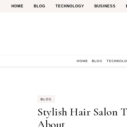
Skip to content
HOME
BLOG
TECHNOLOGY
BUSINESS
HOME
BLOG
TECHNOL
BLOG
Stylish Hair Salon 
About