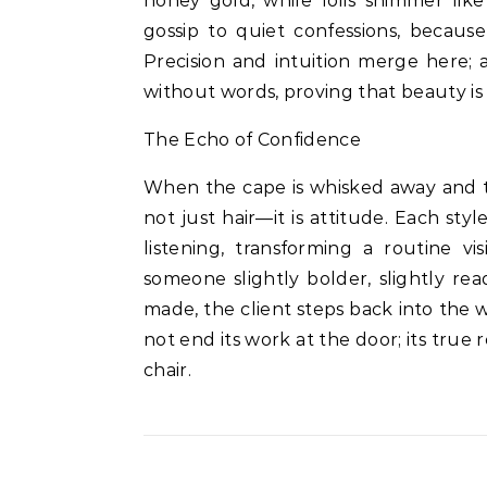
honey gold, while foils shimmer like 
gossip to quiet confessions, because
Precision and intuition merge here;
without words, proving that beauty is
The Echo of Confidence
When the cape is whisked away and the
not just hair—it is attitude. Each sty
listening, transforming a routine vis
someone slightly bolder, slightly re
made, the client steps back into the w
not end its work at the door; its true
chair.