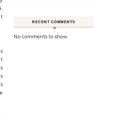
ty
e.
nt
RECENT COMMENTS
No comments to show.
is
nt
ws
is
es
he