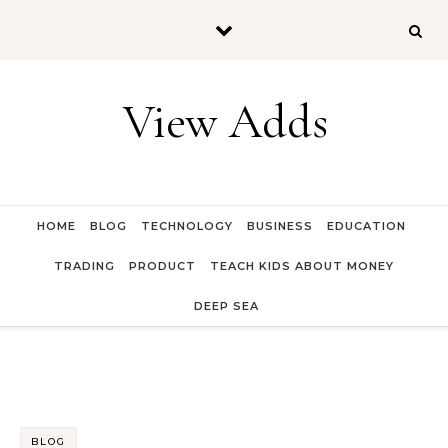
Skip to content
View Adds
HOME
BLOG
TECHNOLOGY
BUSINESS
EDUCATION
TRADING
PRODUCT
TEACH KIDS ABOUT MONEY
DEEP SEA
BLOG