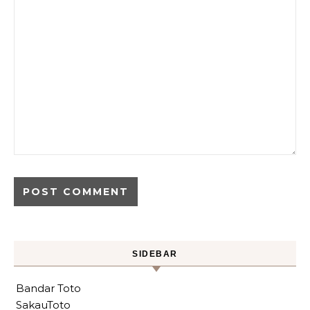
SIDEBAR
Bandar Toto
SakauToto