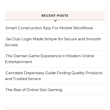
RECENT POSTS
Smart Construction App For Mobile Workflows
Jai Club Login Made Simple for Secure and Smooth
Access
The Daman Game Experience in Modern Online
Entertainment
Cannabis Dispensary Guide Finding Quality Products
and Trusted Service
The Rise of Online Slot Gaming