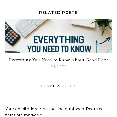
RELATED POSTS
Everything You Need to Know About Good Debt
July 2, 2026
LEAVE A REPLY
Your email address will not be published.
Required
fields are marked
*