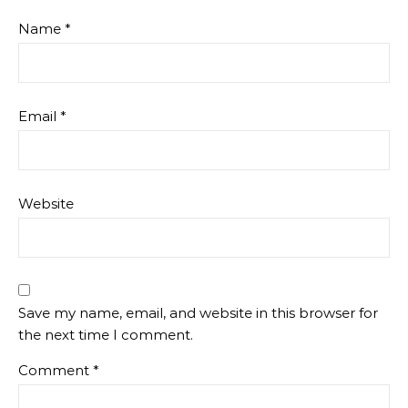
Name
*
Email
*
Website
Save my name, email, and website in this browser for
the next time I comment.
Comment
*