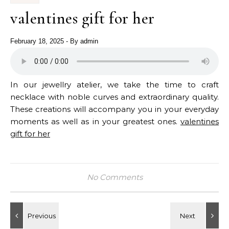
valentines gift for her
February 18, 2025
- By
admin
In our jewellry atelier, we take the time to craft
necklace with noble curves and extraordinary quality.
These creations will accompany you in your everyday
moments as well as in your greatest ones.
valentines
gift for her
No Comments