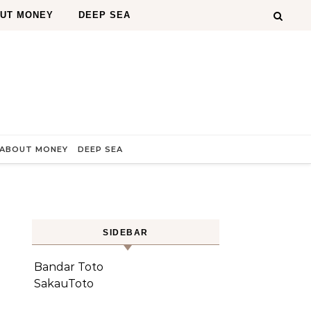
OUT MONEY
DEEP SEA
 ABOUT MONEY
DEEP SEA
SIDEBAR
Bandar Toto
SakauToto