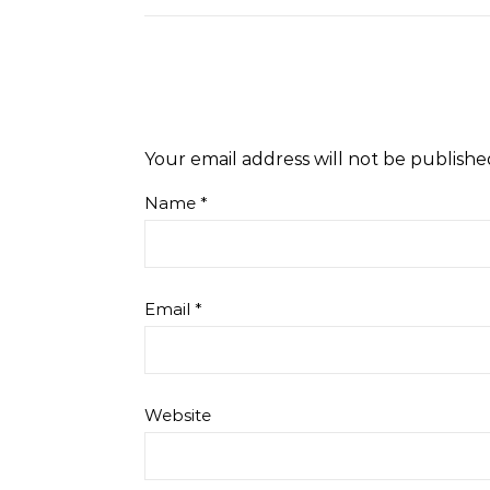
Your email address will not be publishe
Name
*
Email
*
Website