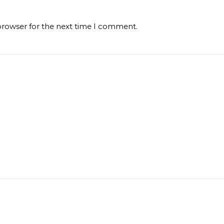
browser for the next time I comment.