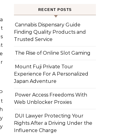
RECENT POSTS
a
Cannabis Dispensary Guide
nt
Finding Quality Products and
rs
Trusted Service
st
The Rise of Online Slot Gaming
he
ur
Mount Fuji Private Tour
Experience For A Personalized
Japan Adventure
IP
Power Access Freedoms With
nt
Web Unblocker Proxies
gh
DUI Lawyer Protecting Your
gy
Rights After a Driving Under the
oy
Influence Charge