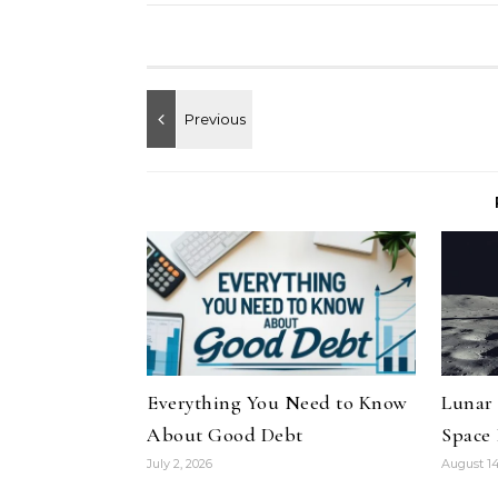
Everything You Need to Know
Lunar
About Good Debt
Space
July 2, 2026
August 14