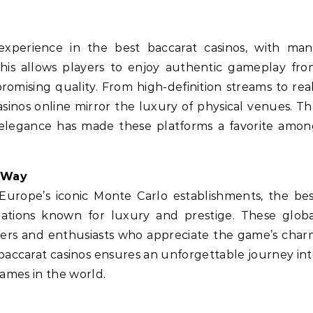
experience in the best baccarat casinos, with man
 This allows players to enjoy authentic gameplay fr
mising quality. From high-definition streams to rea
asinos online mirror the luxury of physical venues. T
elegance has made these platforms a favorite amon
e Way
 Europe’s iconic Monte Carlo establishments, the be
nations known for luxury and prestige. These glob
llers and enthusiasts who appreciate the game’s cha
 baccarat casinos ensures an unforgettable journey in
games in the world.