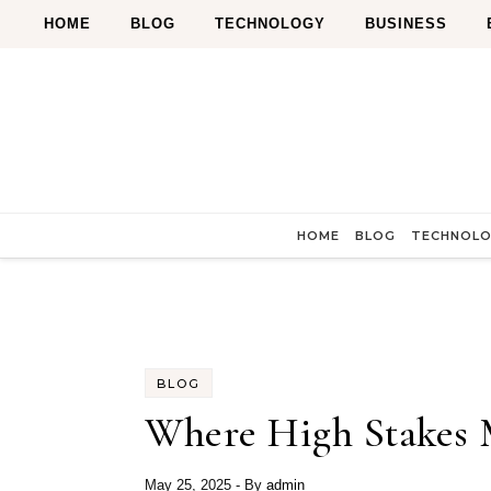
Skip to content
HOME
BLOG
TECHNOLOGY
BUSINESS
HOME
BLOG
TECHNOL
BLOG
Where High Stakes 
May 25, 2025
- By
admin