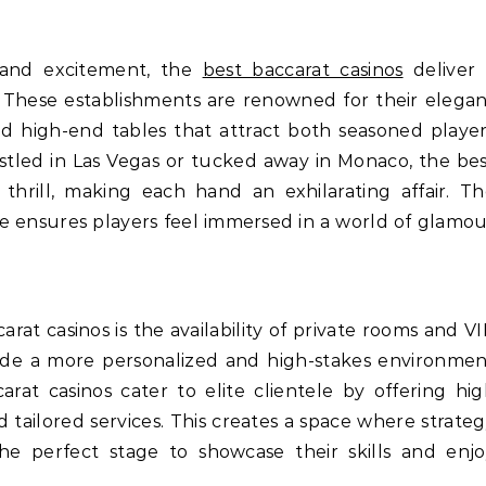
n and excitement, the
best baccarat casinos
deliver 
 These establishments are renowned for their elega
nd high-end tables that attract both seasoned playe
led in Las Vegas or tucked away in Monaco, the be
 thrill, making each hand an exhilarating affair. T
ice ensures players feel immersed in a world of glamo
rat casinos is the availability of private rooms and V
ovide a more personalized and high-stakes environme
arat casinos cater to elite clientele by offering hi
nd tailored services. This creates a space where strate
 the perfect stage to showcase their skills and enj