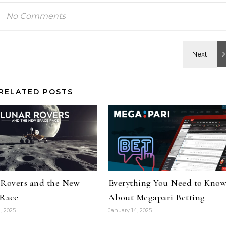
No Comments
RELATED POSTS
 Rovers and the New
Everything You Need to Kno
 Race
About Megapari Betting
, 2025
January 14, 2025