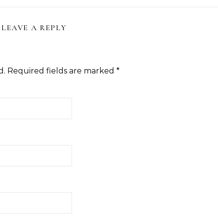
LEAVE A REPLY
d.
Required fields are marked
*