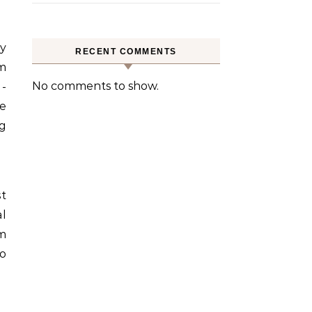
y
RECENT COMMENTS
om
No comments to show.
l-
he
g
st
al
rm
to