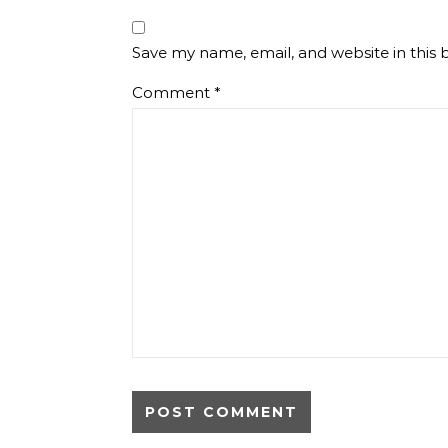
Save my name, email, and website in this 
Comment
*