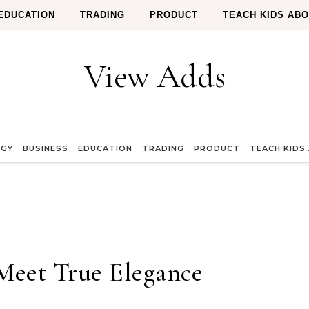
EDUCATION
TRADING
PRODUCT
TEACH KIDS AB
View Adds
OGY
BUSINESS
EDUCATION
TRADING
PRODUCT
TEACH KIDS
Meet True Elegance