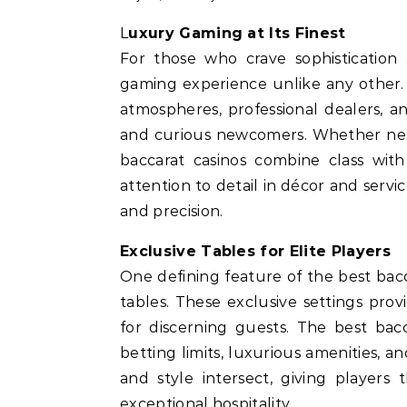
Luxury Gaming at Its Finest
For those who crave sophisticatio
gaming experience unlike any other.
atmospheres, professional dealers, a
and curious newcomers. Whether nest
baccarat casinos combine class with
attention to detail in décor and serv
and precision.
Exclusive Tables for Elite Players
One defining feature of the best bacca
tables. These exclusive settings pr
for discerning guests. The best bacc
betting limits, luxurious amenities, a
and style intersect, giving players
exceptional hospitality.