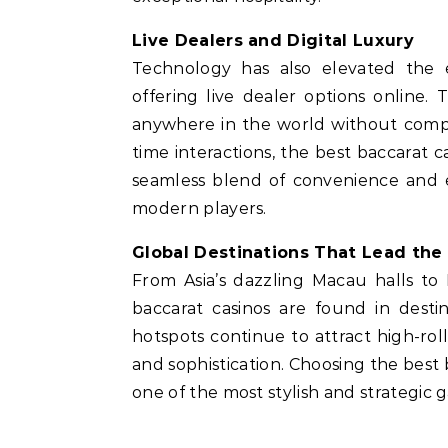
Live Dealers and Digital Luxury
Technology has also elevated the 
offering live dealer options online.
anywhere in the world without compro
time interactions, the best baccarat c
seamless blend of convenience and 
modern players.
Global Destinations That Lead th
From Asia’s dazzling Macau halls to
baccarat casinos are found in desti
hotspots continue to attract high-ro
and sophistication. Choosing the best
one of the most stylish and strategic 