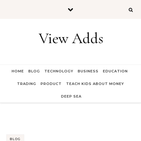
Skip to content
View Adds
HOME
BLOG
TECHNOLOGY
BUSINESS
EDUCATION
TRADING
PRODUCT
TEACH KIDS ABOUT MONEY
DEEP SEA
BLOG