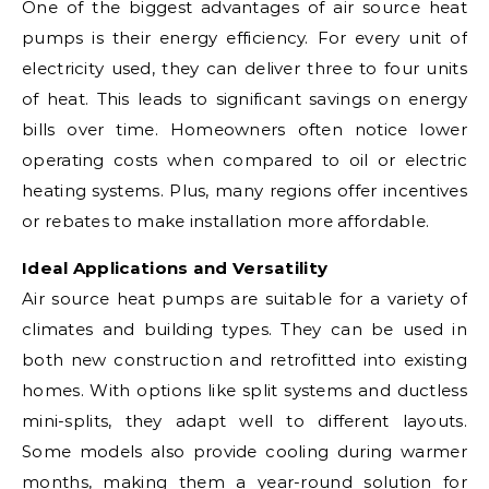
One of the biggest advantages of air source heat
pumps is their energy efficiency. For every unit of
electricity used, they can deliver three to four units
of heat. This leads to significant savings on energy
bills over time. Homeowners often notice lower
operating costs when compared to oil or electric
heating systems. Plus, many regions offer incentives
or rebates to make installation more affordable.
Ideal Applications and Versatility
Air source heat pumps are suitable for a variety of
climates and building types. They can be used in
both new construction and retrofitted into existing
homes. With options like split systems and ductless
mini-splits, they adapt well to different layouts.
Some models also provide cooling during warmer
months, making them a year-round solution for