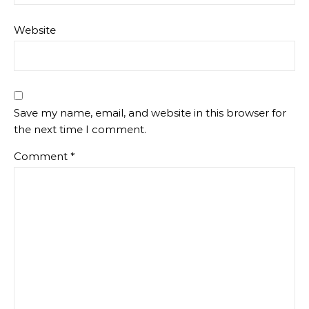
Website
Save my name, email, and website in this browser for
the next time I comment.
Comment
*