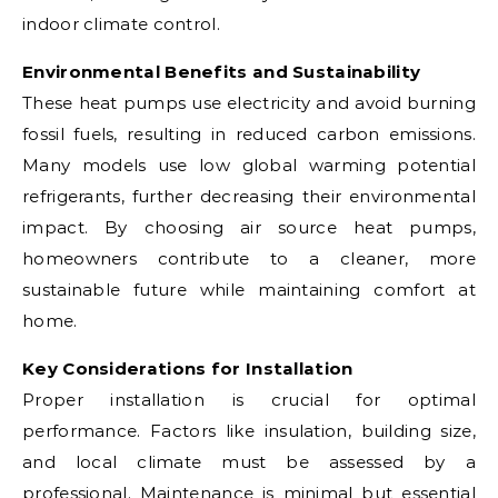
indoor climate control.
Environmental Benefits and Sustainability
These heat pumps use electricity and avoid burning
fossil fuels, resulting in reduced carbon emissions.
Many models use low global warming potential
refrigerants, further decreasing their environmental
impact. By choosing air source heat pumps,
homeowners contribute to a cleaner, more
sustainable future while maintaining comfort at
home.
Key Considerations for Installation
Proper installation is crucial for optimal
performance. Factors like insulation, building size,
and local climate must be assessed by a
professional. Maintenance is minimal but essential