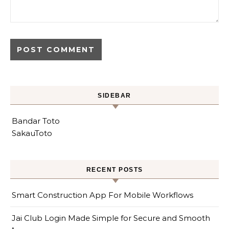
SIDEBAR
Bandar Toto
SakauToto
RECENT POSTS
Smart Construction App For Mobile Workflows
Jai Club Login Made Simple for Secure and Smooth