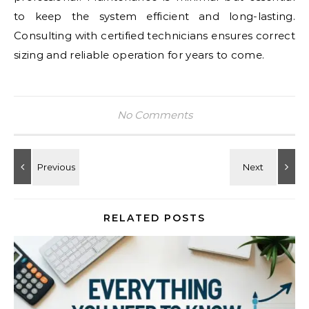
to keep the system efficient and long-lasting.
Consulting with certified technicians ensures correct
sizing and reliable operation for years to come.
No Comments
RELATED POSTS