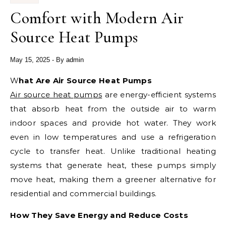
Comfort with Modern Air
Source Heat Pumps
May 15, 2025
- By
admin
What Are Air Source Heat Pumps
Air source heat pumps
are energy-efficient systems
that absorb heat from the outside air to warm
indoor spaces and provide hot water. They work
even in low temperatures and use a refrigeration
cycle to transfer heat. Unlike traditional heating
systems that generate heat, these pumps simply
move heat, making them a greener alternative for
residential and commercial buildings.
How They Save Energy and Reduce Costs