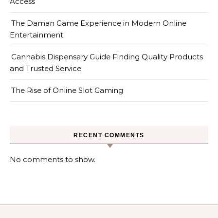
Access
The Daman Game Experience in Modern Online
Entertainment
Cannabis Dispensary Guide Finding Quality Products
and Trusted Service
The Rise of Online Slot Gaming
RECENT COMMENTS
No comments to show.