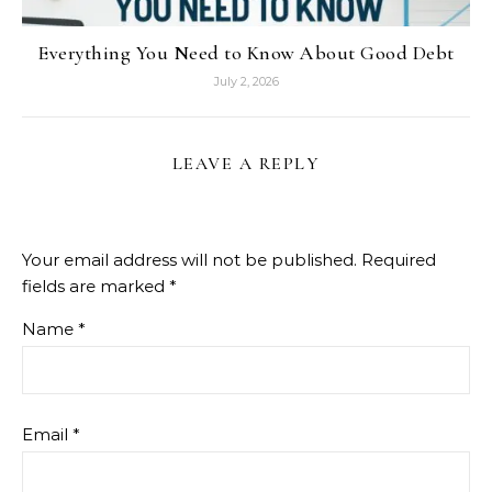
Everything You Need to Know About Good Debt
July 2, 2026
LEAVE A REPLY
Your email address will not be published.
Required
fields are marked
*
Name
*
Email
*